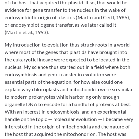
of the host that acquired the plastid. If so, that would be
evidence for gene transfer to the nucleus in the wake of
endosymbiotic origin of plastids (Martin and Cerff, 1986),
or endosymbiotic gene transfer, as we later called it
(Martin et al., 1993).
My introduction to evolution thus struck roots in a world
where most of the genes that plastids have brought into
the eukaryotic lineage were expected to be located in the
nucleus. My science thus started out in a field where both
endosymbiosis and gene transfer in evolution were
essential parts of the equation, for how else could one
explain why chloroplasts and mitochondria were so similar
to modern prokaryotes while harboring only enough
organelle DNA to encode for a handful of proteins at best.
With an interest in endosymbiosis, and an experimental
handle on the topic — molecular evolution — I became very
interested in the origin of mitochondria and the nature of
the host that acquired the mitochondrion. The host was