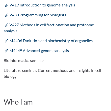
V419 Introduction to genome analysis
V433 Programming for biologists
V427 Methods in cell fractionation and proteome
analysis
M4406 Evolution and biochemistry of organelles
M4449 Advanced genome analysis
Bioinformatics seminar
Literature seminar: Current methods and insights in cell
biology
Who I am