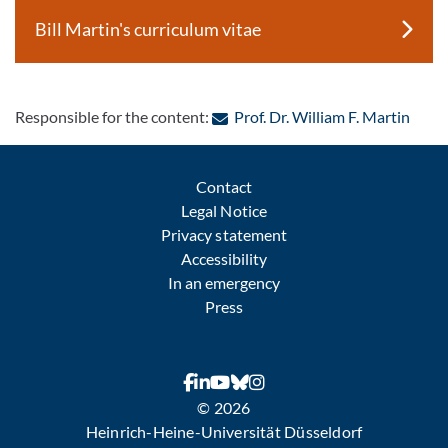
Bill Martin's curriculum vitae
: Con
Responsible for the content:
Prof. Dr. William F. Martin
Contact
Legal Notice
Privacy statement
Accessibility
In an emergency
Press
© 2026
Heinrich-Heine-Universität Düsseldorf