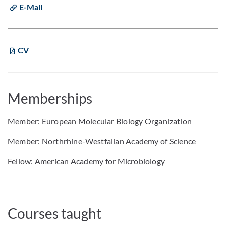
E-Mail
CV
Memberships
Member: European Molecular Biology Organization
Member: Northrhine-Westfalian Academy of Science
Fellow: American Academy for Microbiology
Courses taught