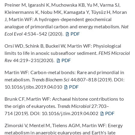
Preiner M, Igarashi K, Muchowska KB, Yu M, Varma SJ,
Kleinermanns K, Nobu MK, Kamagata Y, Tüysüz H, Moran
J, Martin WF: A hydrogen-dependent geochemical
analogue of primordial carbon and energy metabolism.
Nat
Ecol Evol
4
:534–542 (2020).
PDF
Orsi WD, Schink B, Buckel W, Martin WF: Physiological
limits to life in anoxic subseafloor sediment.
FEMS Microciol
Rev 4
4:219–231(2020).
PDF
Martin WF: Carbon-metal bonds: Rare and primordial in
metabolism.
Trends Biochem Sci
44:807–818 (2019). DOI:
10.1016/j.tibs.2019.04.010
PDF
Brunk CF, Martin WF: Archaeal histone contributions to
the origin of eukaryotes.
Trends Microbiol
27:703–
714 (2019). DOI: 10.1016/j.tim.2019.04.002
PDF
Zimorski V, Mentel M, Tielens AGM, Martin WF: Energy
metabolism in anaerobic eukaryotes and Earth's late