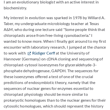
I am an evolutionary biologist with an active interest in
biochemistry.
My interest in evolution was sparked in 1978 by Willard A.
Taber, my undergraduate microbiology teacher at Texas
A&M, who during one lecture said "Some people think that
chloroplasts arose from free-living cyanobacteria." I
wanted to know more. When I finally got around to my first
encounter with laboratory research, I jumped at the chance
to work with
Rüdiger Cerff
at the University of
Hannover (Germany) on cDNA cloning and sequencing of
chloroplast-cytosol isoenzymes for glyceraldehyde-3-
phosphate dehydrogenase, GAPDH. The sequences for
these isoenzymes offered a test of one of the crucial
predictions of endosymbiotic theory, namely that the
sequences of nuclear genes for enzymes essential to
chloroplast physiology should be more similar to
prokaryotic homologues than to the nuclear genes for their
cytosolic homologues, which should represent the history