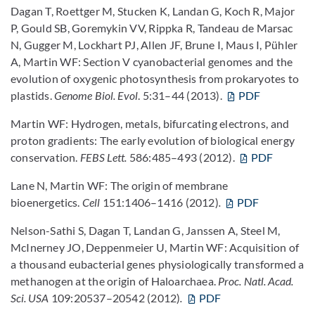
Dagan T, Roettger M, Stucken K, Landan G, Koch R, Major
P, Gould SB, Goremykin VV, Rippka R, Tandeau de Marsac
N, Gugger M, Lockhart PJ, Allen JF, Brune I, Maus I, Pühler
A, Martin WF: Section V cyanobacterial genomes and the
evolution of oxygenic photosynthesis from prokaryotes to
plastids.
Genome Biol.
Evol
. 5:31–44 (2013).
PDF
Martin WF: Hydrogen, metals, bifurcating electrons, and
proton gradients: The early evolution of biological energy
conservation.
FEBS Lett.
586:485–493 (2012).
PDF
Lane N, Martin WF: The origin of membrane
bioenergetics.
Cell
151:1406–1416 (2012)
.
PDF
Nelson-Sathi S, Dagan T, Landan G, Janssen A, Steel M,
McInerney JO, Deppenmeier U, Martin WF: Acquisition of
a thousand eubacterial genes physiologically transformed a
methanogen at the origin of Haloarchaea.
Proc. Natl. Acad.
Sci. USA
109:20537–20542 (2012)
.
PDF