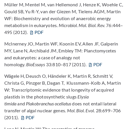
Müller M, Mentel M, van Hellemond J, Henze K, Woehle C,
Gould SB, Yu R-Y, van der Giezen M, Tielens AGM, Martin
WF: Biochemistry and evolution of anaerobic energy
metabolism in eukaryotes.
Microbiol. Mol. Biol. Rev.
76:444–
495 (2012).
PDF
McInerney JO, Martin WF, Koonin EV, Allen JF, Galperin
MY, Lane N, Archibald JM, Embley TM: Planctomycetes
and eukaryotes: a case of analogy not
homology.
BioEssays
33:810–817 (2011).
PDF
Wägele H, Deusch O, Händeler K, Martin R, Schmitt V,
Christa G, Pinzger B, Dagan T, Klussmann-Kolb A, Martin
W: Transcriptomic evidence that longevity of acquired
plastids in the photosynthetic slugs
Elysia
timida
and
Plakobranchus ocellatus
does not entail lateral
transfer of algal nuclear genes.
Mol. Biol. Evol.
28:699–706
(2011).
PDF
Lane N, Martin W: The energetics of genome