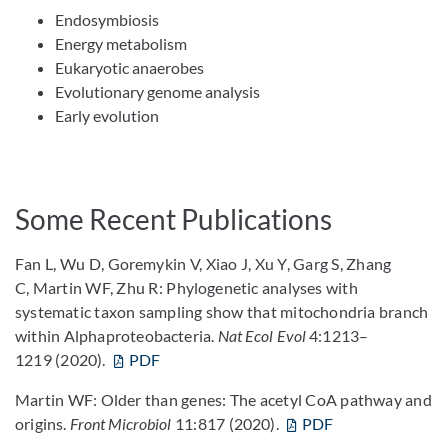
Endosymbiosis
Energy metabolism
Eukaryotic anaerobes
Evolutionary genome analysis
Early evolution
Some Recent Publications
Fan L, Wu D, Goremykin V, Xiao J, Xu Y, Garg S, Zhang
C, Martin WF, Zhu R: Phylogenetic analyses with
systematic taxon sampling show that mitochondria branch
within Alphaproteobacteria.
Nat Ecol Evol
4:1213–
1219 (2020).
PDF
Martin WF: Older than genes: The acetyl CoA pathway and
origins.
Front Microbiol
11:817 (2020).
PDF