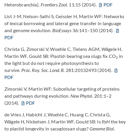
Heterobranchia).
Frontiers Zool.
11:15 (2014).
PDF
List J-M, Nelson-Sathi S, Geissler H, Martin WF: Networks
of lexical borrowing and lateral gene transfer in language
and genome evolution.
BioEssays
36:141–150 (2014).
PDF
Christa G, Zimorski V, Woehle C, Tielens AGM, Wägele H,
Martin WF, Gould SB: Plastid-bearing sea slugs fix CO
in
2
the light but do not require photosynthesis to
survive.
Proc. Roy. Soc. Lond. B.
281:20132493 (2014).
PDF
Zimorski V, Martin WF: Subcellular targeting of proteins
and pathways during evolution.
New Phytol
. 201:1–2
(2014).
PDF
de Vries J, Habicht J, Woehle C, Huang C, Christa G,
Wägele H, Nickelsen J, Martin WF, Gould SB: Is
ftsH
the key
to plastid longevity in sacoglossan slugs?
Genome Biol.