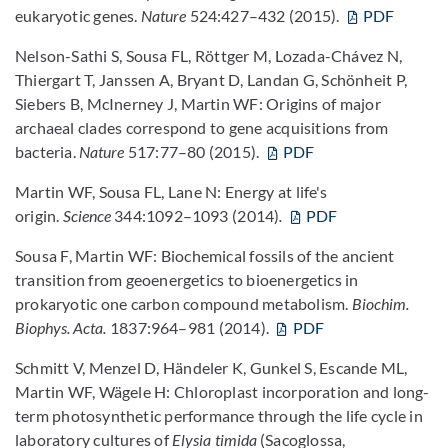
eukaryotic genes.
Nature
524:427–432 (2015).
PDF
Nelson-Sathi S, Sousa FL, Röttger M, Lozada-Chávez N,
Thiergart T, Janssen A, Bryant D, Landan G, Schönheit P,
Siebers B, McInerney J, Martin WF: Origins of major
archaeal clades correspond to gene acquisitions from
bacteria.
Nature
517:77–80 (2015).
PDF
Martin WF, Sousa FL, Lane N: Energy at life's
origin.
Science
344:1092–1093 (2014)
.
PDF
Sousa F, Martin WF: Biochemical fossils of the ancient
transition from geoenergetics to bioenergetics in
prokaryotic one carbon compound metabolism.
Biochim.
Biophys. Acta.
1837:964–981 (2014).
PDF
Schmitt V, Menzel D, Händeler K, Gunkel S, Escande ML,
Martin WF, Wägele H: Chloroplast incorporation and long-
term photosynthetic performance through the life cycle in
laboratory cultures of
Elysia timida
(Sacoglossa,