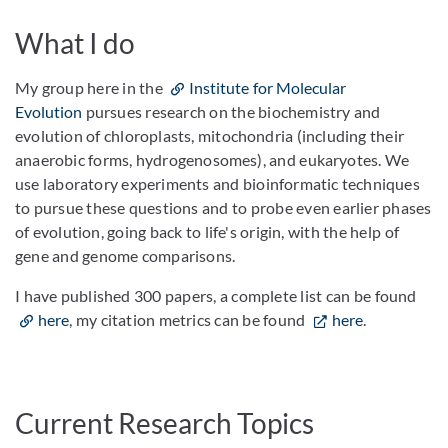
What I do
My group here in the
Institute for Molecular
Evolution
pursues research on the biochemistry and
evolution of chloroplasts, mitochondria (including their
anaerobic forms, hydrogenosomes), and eukaryotes. We
use laboratory experiments and bioinformatic techniques
to pursue these questions and to probe even earlier phases
of evolution, going back to life's origin, with the help of
gene and genome comparisons.
I have published 300 papers, a complete list can be found
here
, my citation metrics can be found
here
.
Current Research Topics