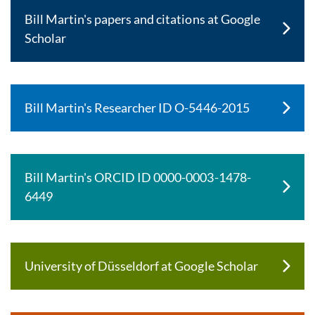
Bill Martin's papers and citations at Google
Scholar
Bill Martin's Researcher ID O-5446-2015
Bill Martin's ORCID ID 0000-0003-1478-
6449
University of Düsseldorf at Google Scholar