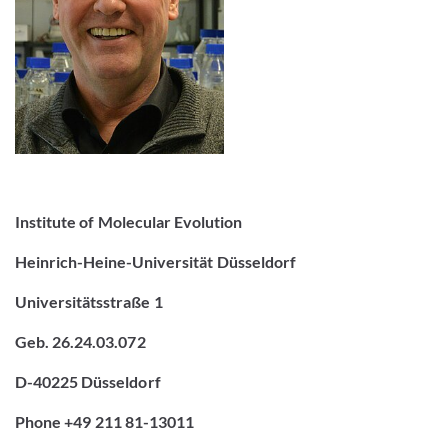
Institute of Molecular Evolution
Heinrich-Heine-Universität Düsseldorf
Universitätsstraße 1
Geb. 26.24.03.072
D-40225 Düsseldorf
Phone +49 211 81-13011