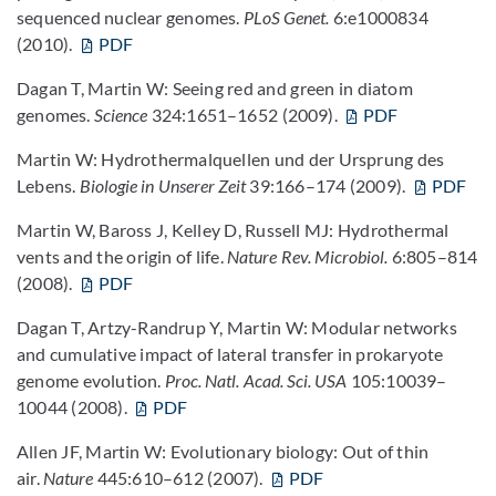
sequenced nuclear genomes.
PLoS Genet.
6:e1000834
(2010).
PDF
Dagan T, Martin W: Seeing red and green in diatom
genomes.
Science
324:1651–1652 (2009).
PDF
Martin W: Hydrothermalquellen und der Ursprung des
Lebens.
Biologie in Unserer Zeit
39:166–174 (2009).
PDF
Martin W, Baross J, Kelley D, Russell MJ: Hydrothermal
vents and the origin of life.
Nature Rev. Microbiol.
6:805–814
(2008).
PDF
Dagan T, Artzy-Randrup Y, Martin W: Modular networks
and cumulative impact of lateral transfer in prokaryote
genome evolution.
Proc. Natl. Acad. Sci. USA
105:10039–
10044 (2008).
PDF
Allen JF, Martin W: Evolutionary biology: Out of thin
air.
Nature
445:610–612 (2007).
PDF