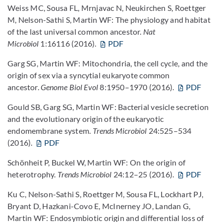
Weiss MC, Sousa FL, Mrnjavac N, Neukirchen S, Roettger
M, Nelson-Sathi S, Martin WF: The physiology and habitat
of the last universal common ancestor.
Nat
Microbiol
1:16116 (2016).
PDF
Garg SG, Martin WF: Mitochondria, the cell cycle, and the
origin of sex via a syncytial eukaryote common
ancestor.
Genome Biol Evol
8:1950–1970 (2016).
PDF
Gould SB, Garg SG, Martin WF: Bacterial vesicle secretion
and the evolutionary origin of the eukaryotic
endomembrane system.
Trends Microbiol
24:525–534
(2016).
PDF
Schönheit P, Buckel W, Martin WF: On the origin of
heterotrophy.
Trends Microbiol
24:12–25 (2016).
PDF
Ku C, Nelson-Sathi S, Roettger M, Sousa FL, Lockhart PJ,
Bryant D, Hazkani-Covo E, McInerney JO, Landan G,
Martin WF: Endosymbiotic origin and differential loss of