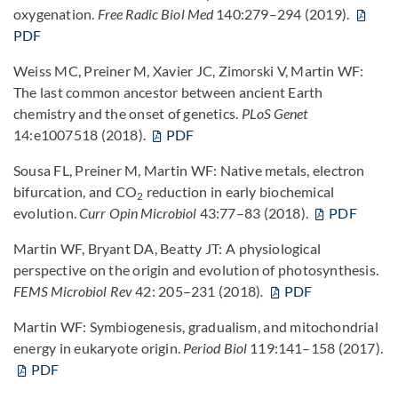
oxygenation.
Free Radic Biol Med
140:279–294 (2019).
PDF
Weiss MC, Preiner M, Xavier JC, Zimorski V, Martin WF:
The last common ancestor between ancient Earth
chemistry and the onset of genetics.
PLoS Genet
14:e1007518 (2018).
PDF
Sousa FL, Preiner M, Martin WF: Native metals, electron
bifurcation, and CO
reduction in early biochemical
2
evolution.
Curr Opin Microbiol
43:77–83 (2018).
PDF
Martin WF, Bryant DA, Beatty JT: A physiological
perspective on the origin and evolution of photosynthesis.
FEMS Microbiol Rev
42: 205–231 (2018)
.
PDF
Martin WF: Symbiogenesis, gradualism, and mitochondrial
energy in eukaryote origin.
Period Biol
119:141–158 (2017).
PDF