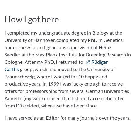
How I got here
I completed my undergraduate degree in Biology at the
University of Hannover, completed my PhD in Genetics
under the wise and generous supervision of Heinz
Saedler at the Max Plank Institute for Breeding Research in
Cologne. After my PhD, I returned to
Rüdiger
Cerff's
group, which had moved to the University of
Braunschweig, where I worked for 10 happy and
productive years. In 1999 I was lucky enough to receive
offers for professorships from several German universities,
Annette (my wife) decided that I should accept the offer
from Düsseldorf, where we have been since.
I have served as an Editor for many journals over the years.