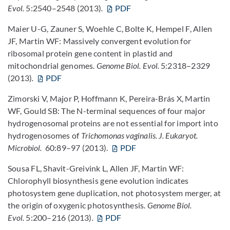
Evol.
5:2540–2548 (2013)
.
PDF
Maier U-G, Zauner S, Woehle C, Bolte K, Hempel F, Allen
JF, Martin WF: Massively convergent evolution for
ribosomal protein gene content in plastid and
mitochondrial genomes.
Genome Biol. Evol.
5:2318–2329
(2013)
.
PDF
Zimorski V, Major P, Hoffmann K, Pereira-Brás X, Martin
WF, Gould SB: The N-terminal sequences of four major
hydrogenosomal proteins are not essential for import into
hydrogenosomes of
Trichomonas vaginalis.
J. Eukaryot.
Microbiol.
60:89–97 (2013).
PDF
Sousa FL, Shavit-Greivink L, Allen JF, Martin WF:
Chlorophyll biosynthesis gene evolution indicates
photosystem gene duplication, not photosystem merger, at
the origin of oxygenic photosynthesis.
Genome Biol.
Evol.
5:200–216 (2013)
.
PDF