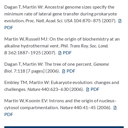
Dagan T, Martin W: Ancestral genome sizes specify the
minimum rate of lateral gene transfer during prokaryote
evolution.
Proc. Natl. Acad. Sci. USA
104:870–875 (2007).
PDF
Martin W, Russell MJ: On the origin of biochemistry at an
alkaline hydrothermal vent.
Phil. Trans Roy. Soc. Lond.
B
362:1887–1925 (2007)
.
PDF
Dagan T, Martin W: The tree of one percent.
Genome
Biol.
7:118 [7 pages] (2006).
PDF
Embley TM, Martin W: Eukaryote evolution: changes and
challenges.
Nature
440:623–630 (2006).
PDF
Martin W, Koonin EV: Introns and the origin of nucleus-
cytosol compartmentation.
Nature
440:41–45 (2006).
PDF