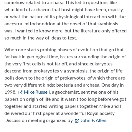
somehow related to archaea. This led to questions like
what kind of archaeon that host might have been, exactly,
or what the nature of its physiological interaction with the
ancestral mitochondrion at the onset of that symbiosis
was. I wanted to know more, but the literature only offered
so much in the way of ideas to test.
When one starts probing phases of evolution that go that
far back in geological time, issues surrounding the origin of
the very first cells is not far off, and since eukaryotes
descend from prokaryotes via symbiosis, the origin of life
boils down to the origin of prokaryotes, of which there are
two very different kinds: bacteria and archaea. One day in
1998,
Mike Russell
, a geochemist, sent me one of his
papers on origin of life and it wasn't too long before we got
together and started writing papers together. Mike and I
delivered our first paper at a wonderful Royal Society
Discussion meeting organized by
John F. Allen
.