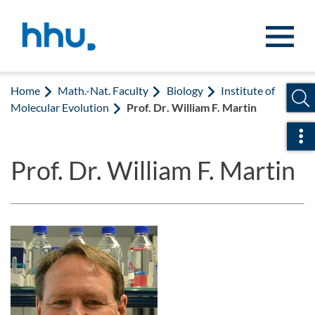
Jump to content
Jump to search
Home
Math.-Nat. Faculty
Biology
Institute of
Molecular Evolution
Prof. Dr. William F. Martin
Ope
Prof. Dr. William F. Martin