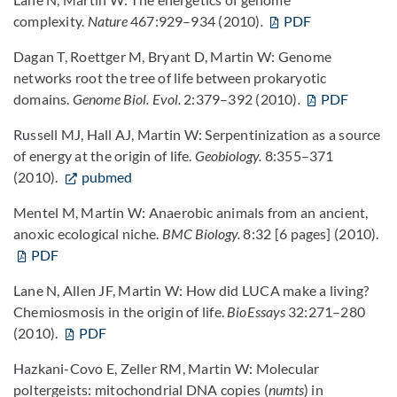
complexity.
Nature
467:929–934 (2010)
.
PDF
Dagan T, Roettger M, Bryant D, Martin W: Genome
networks root the tree of life between prokaryotic
domains.
Genome Biol. Evol.
2:379–392 (2010)
.
PDF
Russell MJ, Hall AJ, Martin W: Serpentinization as a source
of energy at the origin of life.
Geobiology.
8:355–371
(2010).
pubmed
Mentel M, Martin W: Anaerobic animals from an ancient,
anoxic ecological niche.
BMC Biology.
8:32 [6 pages] (2010).
PDF
Lane N, Allen JF, Martin W: How did LUCA make a living?
Chemiosmosis in the origin of life.
BioEssays
32:271–280
(2010).
PDF
Hazkani-Covo E, Zeller RM, Martin W: Molecular
poltergeists: mitochondrial DNA copies (
numts
) in