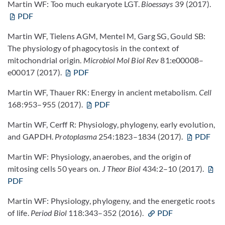
Martin WF: Too much eukaryote LGT.
Bioessays
39 (2017).
PDF
Martin WF, Tielens AGM, Mentel M, Garg SG, Gould SB:
The physiology of phagocytosis in the context of
mitochondrial origin.
Microbiol Mol Biol Rev
81:e00008–
e00017 (2017).
PDF
Martin WF, Thauer RK: Energy in ancient metabolism.
Cell
168:953–955 (2017).
PDF
Martin WF, Cerff R:
Physiology, phylogeny, early evolution,
and GAPDH.
Protoplasma
254:1823–1834 (2017).
PDF
Martin WF: Physiology, anaerobes, and the origin of
mitosing cells 50 years on.
J Theor Biol
434:2–10 (2017).
PDF
Martin WF: Physiology, phylogeny, and the energetic roots
of life.
Period Biol
118:343–352 (2016).
PDF