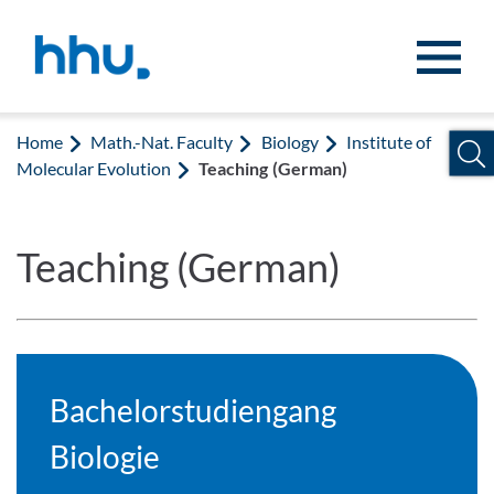
Jump to content
Jump to search
Home
Math.-Nat. Faculty
Biology
Institute of
Molecular Evolution
Teaching (German)
Teaching (German)
Bachelorstudiengang
Biologie