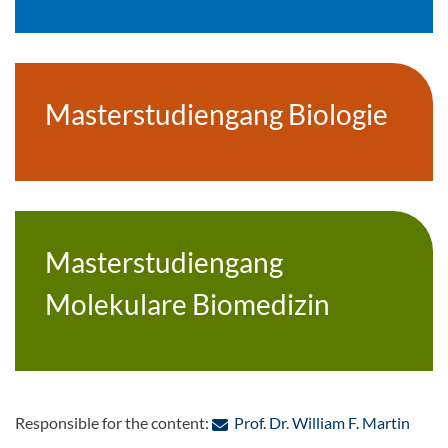
Masterstudiengang Biologie
Masterstudiengang
Molekulare Biomedizin
: Con
Responsible for the content:
Prof. Dr. William F. Martin